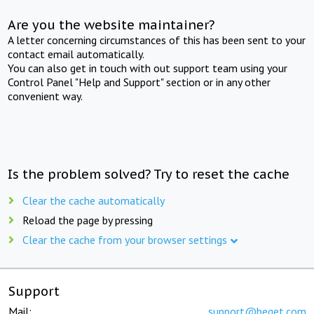
Are you the website maintainer?
A letter concerning circumstances of this has been sent to your
contact email automatically.
You can also get in touch with out support team using your
Control Panel "Help and Support" section or in any other
convenient way.
Is the problem solved? Try to reset the cache
Clear the cache automatically
Reload the page by pressing
Clear the cache from your browser settings
Support
Mail:
support@beget.com