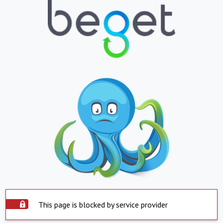
This page is blocked by service provider